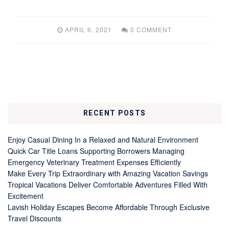
APRIL 6, 2021
0 COMMENT
RECENT POSTS
Enjoy Casual Dining In a Relaxed and Natural Environment
Quick Car Title Loans Supporting Borrowers Managing
Emergency Veterinary Treatment Expenses Efficiently
Make Every Trip Extraordinary with Amazing Vacation Savings
Tropical Vacations Deliver Comfortable Adventures Filled With
Excitement
Lavish Holiday Escapes Become Affordable Through Exclusive
Travel Discounts