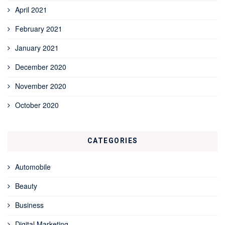
April 2021
February 2021
January 2021
December 2020
November 2020
October 2020
CATEGORIES
Automobile
Beauty
Business
Digital Marketing