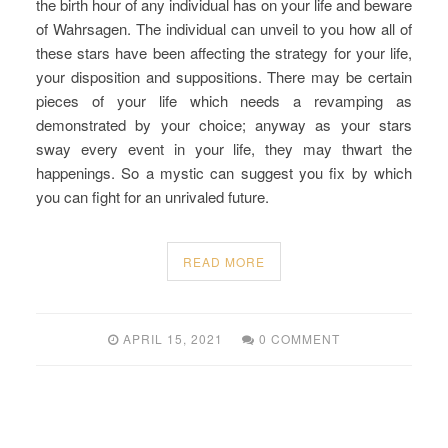
the birth hour of any individual has on your life and beware
of Wahrsagen. The individual can unveil to you how all of
these stars have been affecting the strategy for your life,
your disposition and suppositions. There may be certain
pieces of your life which needs a revamping as
demonstrated by your choice; anyway as your stars
sway every event in your life, they may thwart the
happenings. So a mystic can suggest you fix by which
you can fight for an unrivaled future.
READ MORE
APRIL 15, 2021
0 COMMENT