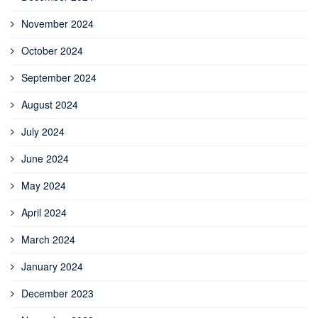
November 2024
October 2024
September 2024
August 2024
July 2024
June 2024
May 2024
April 2024
March 2024
January 2024
December 2023