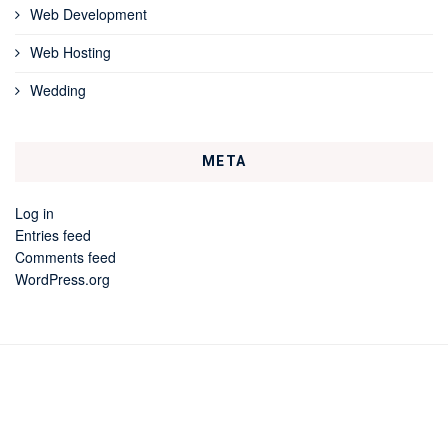
Web Development
Web Hosting
Wedding
META
Log in
Entries feed
Comments feed
WordPress.org