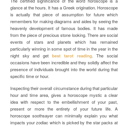
The certified significance of the word horoscope is a
glance at the hours. It has a Greek origination. Horoscope
is actually that piece of assumption for future which
remembers for making diagrams and aides by seeing the
heavenly development of famous bodies. It has made
from the piece of precious stone looking. There are social
events of stars and planets which has remained
particularly winning in some spot of time in the year in the
night sky and get
best tarot reading
. The social
occasions have been incredible and they solidly affect the
presence of individuals brought into the world during that
specific time or hour.
Inspecting their overall circumstance during that particular
hour and time area, gives a horoscope mystic a clear
idea with respect to the embellishment of your past,
present or more the entirety of your future life. A
horoscope soothsayer can minimally explain you what
impacts your zodiac which is picked by the star packs at