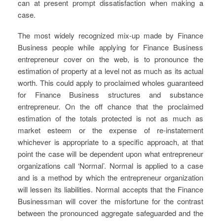
can at present prompt dissatisfaction when making a
case.
The most widely recognized mix-up made by Finance
Business people while applying for Finance Business
entrepreneur cover on the web, is to pronounce the
estimation of property at a level not as much as its actual
worth. This could apply to proclaimed wholes guaranteed
for Finance Business structures and substance
entrepreneur. On the off chance that the proclaimed
estimation of the totals protected is not as much as
market esteem or the expense of re-instatement
whichever is appropriate to a specific approach, at that
point the case will be dependent upon what entrepreneur
organizations call ‘Normal’. Normal is applied to a case
and is a method by which the entrepreneur organization
will lessen its liabilities. Normal accepts that the Finance
Businessman will cover the misfortune for the contrast
between the pronounced aggregate safeguarded and the