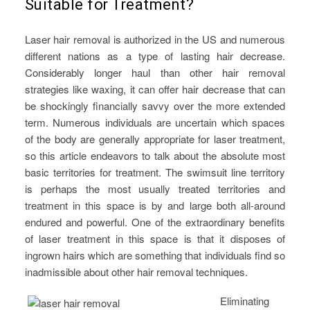
Suitable for Treatment?
Laser hair removal is authorized in the US and numerous
different nations as a type of lasting hair decrease.
Considerably longer haul than other hair removal
strategies like waxing, it can offer hair decrease that can
be shockingly financially savvy over the more extended
term. Numerous individuals are uncertain which spaces
of the body are generally appropriate for laser treatment,
so this article endeavors to talk about the absolute most
basic territories for treatment. The swimsuit line territory
is perhaps the most usually treated territories and
treatment in this space is by and large both all-around
endured and powerful. One of the extraordinary benefits
of laser treatment in this space is that it disposes of
ingrown hairs which are something that individuals find so
inadmissible about other hair removal techniques.
Eliminating