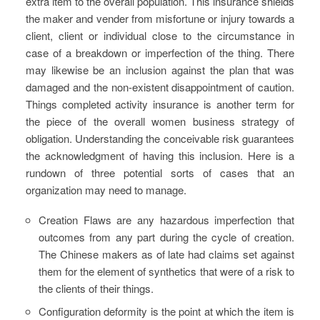
extra item to the overall population. This insurance shields
the maker and vender from misfortune or injury towards a
client, client or individual close to the circumstance in
case of a breakdown or imperfection of the thing. There
may likewise be an inclusion against the plan that was
damaged and the non-existent disappointment of caution.
Things completed activity insurance is another term for
the piece of the overall women business strategy of
obligation. Understanding the conceivable risk guarantees
the acknowledgment of having this inclusion. Here is a
rundown of three potential sorts of cases that an
organization may need to manage.
Creation Flaws are any hazardous imperfection that
outcomes from any part during the cycle of creation.
The Chinese makers as of late had claims set against
them for the element of synthetics that were of a risk to
the clients of their things.
Configuration deformity is the point at which the item is