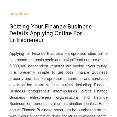
BUSINESS
Getting Your Finance Business
Details Applying Online For
Entrepreneur
Applying for Finance Business entrepreneur cites online
has become a basic cycle and a significant number of the
5,000,000 independent ventures are buying cover thusly.
It is presently simple to get both Finance Business
property and risk entrepreneur statements and purchase
cover online from various outlets including Finance
Business entrepreneur intermediaries, direct Finance
Business entrepreneur organizations and Finance
Business entrepreneur value examination locales. Each
sort of Finance Business cover can be purchased on the
web if your organization does not utilize in excess of fifty