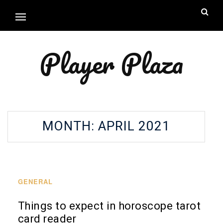
Player Plaza
MONTH:
APRIL 2021
GENERAL
Things to expect in horoscope tarot
card reader