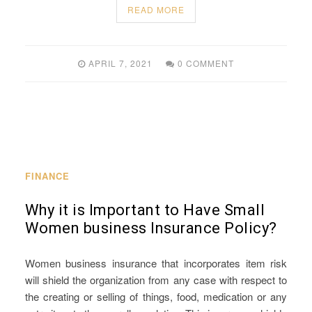
READ MORE
APRIL 7, 2021
0 COMMENT
FINANCE
Why it is Important to Have Small
Women business Insurance Policy?
Women business insurance that incorporates item risk
will shield the organization from any case with respect to
the creating or selling of things, food, medication or any