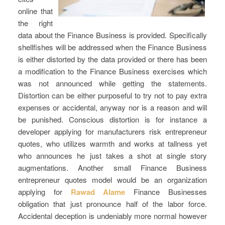
online that
the right
data about the Finance Business is provided. Specifically
shellfishes will be addressed when the Finance Business
is either distorted by the data provided or there has been
a modification to the Finance Business exercises which
was not announced while getting the statements.
Distortion can be either purposeful to try not to pay extra
expenses or accidental, anyway nor is a reason and will
be punished. Conscious distortion is for instance a
developer applying for manufacturers risk entrepreneur
quotes, who utilizes warmth and works at tallness yet
who announces he just takes a shot at single story
augmentations. Another small Finance Business
entrepreneur quotes model would be an organization
applying for
Rawad Alame
Finance Businesses
obligation that just pronounce half of the labor force.
Accidental deception is undeniably more normal however