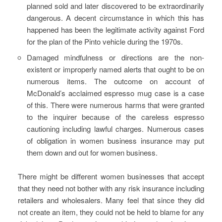
planned sold and later discovered to be extraordinarily
dangerous. A decent circumstance in which this has
happened has been the legitimate activity against Ford
for the plan of the Pinto vehicle during the 1970s.
Damaged mindfulness or directions are the non-
existent or improperly named alerts that ought to be on
numerous items. The outcome on account of
McDonald’s acclaimed espresso mug case is a case
of this. There were numerous harms that were granted
to the inquirer because of the careless espresso
cautioning including lawful charges. Numerous cases
of obligation in women business insurance may put
them down and out for women business.
There might be different women businesses that accept
that they need not bother with any risk insurance including
retailers and wholesalers. Many feel that since they did
not create an item, they could not be held to blame for any