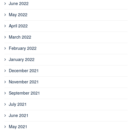
June 2022
May 2022
April 2022
March 2022
February 2022
January 2022
December 2021
November 2021
September 2021
July 2021
June 2021
May 2021