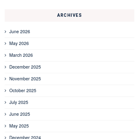
ARCHIVES
June 2026
May 2026
March 2026
December 2025
November 2025
October 2025
July 2025
June 2025
May 2025
December 2024