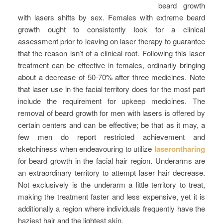
beard growth
with lasers shifts by sex. Females with extreme beard
growth ought to consistently look for a clinical
assessment prior to leaving on laser therapy to guarantee
that the reason isn’t of a clinical root. Following this laser
treatment can be effective in females, ordinarily bringing
about a decrease of 50-70% after three medicines. Note
that laser use in the facial territory does for the most part
include the requirement for upkeep medicines. The
removal of beard growth for men with lasers is offered by
certain centers and can be effective; be that as it may, a
few men do report restricted achievement and
sketchiness when endeavouring to utilize
laserontharing
for beard growth in the facial hair region. Underarms are
an extraordinary territory to attempt laser hair decrease.
Not exclusively is the underarm a little territory to treat,
making the treatment faster and less expensive, yet it is
additionally a region where individuals frequently have the
haziest hair and the lightest skin.