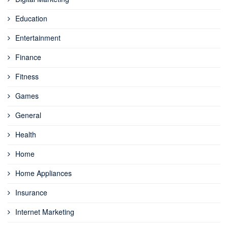
Education
Entertainment
Finance
Fitness
Games
General
Health
Home
Home Appliances
Insurance
Internet Marketing