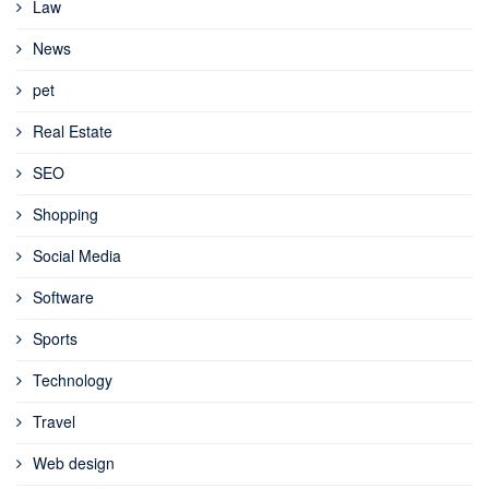
Law
News
pet
Real Estate
SEO
Shopping
Social Media
Software
Sports
Technology
Travel
Web design