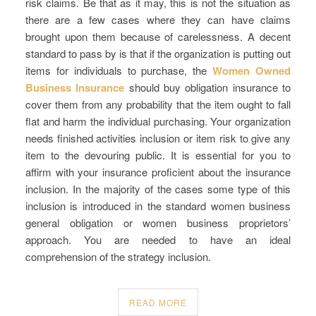
risk claims. Be that as it may, this is not the situation as
there are a few cases where they can have claims
brought upon them because of carelessness. A decent
standard to pass by is that if the organization is putting out
items for individuals to purchase, the
Women Owned
Business Insurance
should buy obligation insurance to
cover them from any probability that the item ought to fall
flat and harm the individual purchasing. Your organization
needs finished activities inclusion or item risk to give any
item to the devouring public. It is essential for you to
affirm with your insurance proficient about the insurance
inclusion. In the majority of the cases some type of this
inclusion is introduced in the standard women business
general obligation or women business proprietors’
approach. You are needed to have an ideal
comprehension of the strategy inclusion.
READ MORE