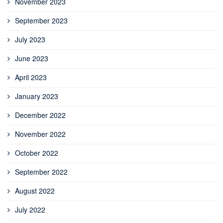
November 2023
September 2023
July 2023
June 2023
April 2023
January 2023
December 2022
November 2022
October 2022
September 2022
August 2022
July 2022