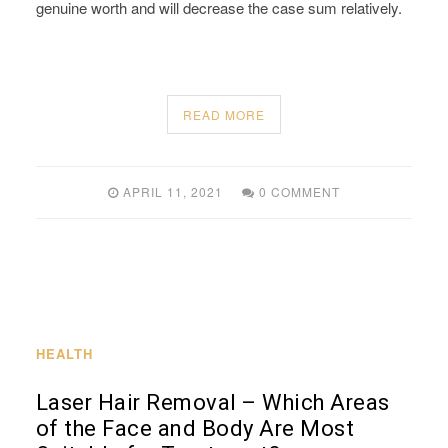
genuine worth and will decrease the case sum relatively.
READ MORE
APRIL 11, 2021
0 COMMENT
HEALTH
Laser Hair Removal – Which Areas
of the Face and Body Are Most