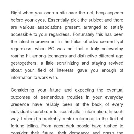
Right when you open a site over the net, heap appears
before your eyes. Essentially pick the subject and there
are various associations present, arranged to satisfy
accessible to your regardless. Fortunately this has been
the latest improvement in the fields of advancement yet
regardless, when PC was not that a truly noteworthy
roaring hit among teenagers and distinctive different age
get-togethers, a little scrutinizing and staying revived
about your field of interests gave you enough of
information to work with.
Considering your future and expecting the eventual
outcomes of tremendous troubles in your everyday
presence have reliably been at the back of every
individual’s cerebrum for social affair information. In such
way I should remarkably make reference to the field of
fortune telling. From ages dark people have rushed to
consider their future, their demeanor and grasp the