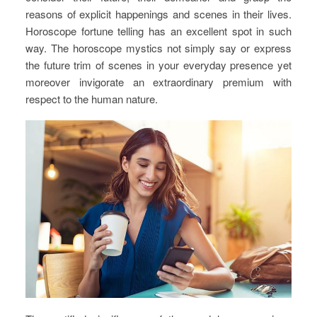
reasons of explicit happenings and scenes in their lives.
Horoscope fortune telling has an excellent spot in such
way. The horoscope mystics not simply say or express
the future trim of scenes in your everyday presence yet
moreover invigorate an extraordinary premium with
respect to the human nature.