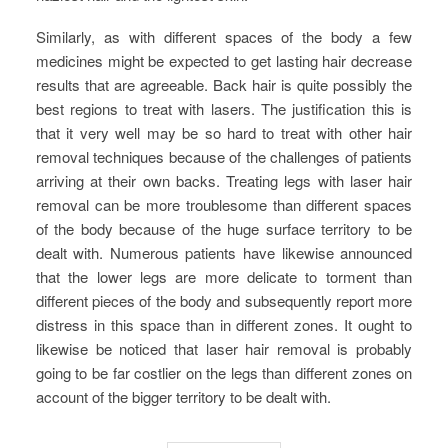
Similarly, as with different spaces of the body a few
medicines might be expected to get lasting hair decrease
results that are agreeable. Back hair is quite possibly the
best regions to treat with lasers. The justification this is
that it very well may be so hard to treat with other hair
removal techniques because of the challenges of patients
arriving at their own backs. Treating legs with laser hair
removal can be more troublesome than different spaces
of the body because of the huge surface territory to be
dealt with. Numerous patients have likewise announced
that the lower legs are more delicate to torment than
different pieces of the body and subsequently report more
distress in this space than in different zones. It ought to
likewise be noticed that laser hair removal is probably
going to be far costlier on the legs than different zones on
account of the bigger territory to be dealt with.