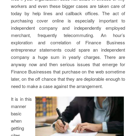
workers and even these bigger cases are taken care of
today by help lines and callback offices. The act of
purchasing cover online is especially important to
independent company and independently employed
merchant, frequently telecommuting. An hour’s
exploration and correlation of Finance Business
entrepreneur statements could spare an independent
company a huge sum in yearly charges. There are
anyway now and then serious issues that emerge for
Finance Businesses that purchase on the web sometime
later, on the off chance that they are deplorable enough to
need to make a case against the arrangement.
It is in this
manner
basic
when
getting
cites