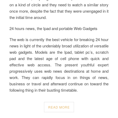
on a kind of circle and they need to watch a similar story
once more, despite the fact that they were unengaged in it
the initial time around.
24 hours news, the Ipad and portable Web Gadgets
The web is currently the best vehicle for breaking 24 hour
news in light of the undeniably broad utilization of versatile
web gadgets. Models are the Ipad, tablet pc’s, scratch
pad and the latest age of cell phone with quick and
effective web access. The present youthful expert
progressively uses web news destinations at home and
work. They can rapidly focus in on things of news,
business or travel and afterward continue on toward the
following thing in their bustling timetable.
READ MORE