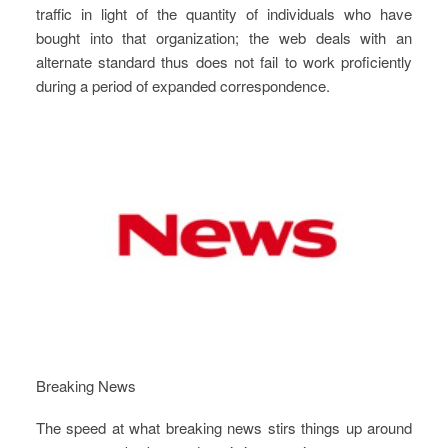
traffic in light of the quantity of individuals who have
bought into that organization; the web deals with an
alternate standard thus does not fail to work proficiently
during a period of expanded correspondence.
Breaking News
The speed at what breaking news stirs things up around