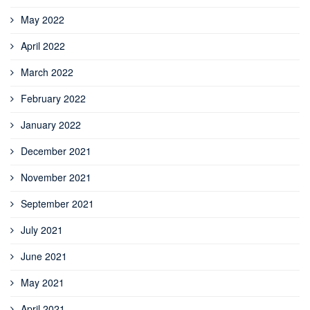
May 2022
April 2022
March 2022
February 2022
January 2022
December 2021
November 2021
September 2021
July 2021
June 2021
May 2021
April 2021