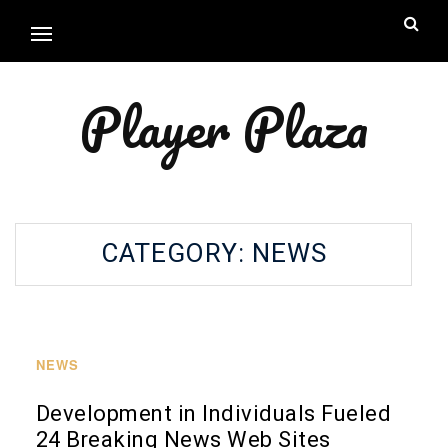
Player Plaza
CATEGORY:
NEWS
NEWS
Development in Individuals Fueled
24 Breaking News Web Sites