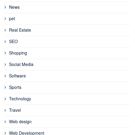
News
pet
Real Estate
SEO
Shopping
Social Media
Software
Sports
Technology
Travel
Web design
Web Development