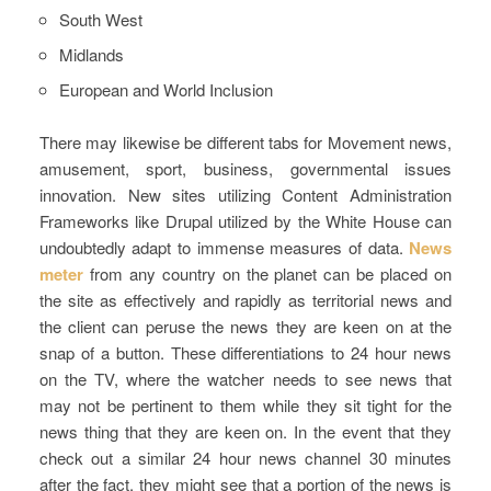
South West
Midlands
European and World Inclusion
There may likewise be different tabs for Movement news,
amusement, sport, business, governmental issues
innovation. New sites utilizing Content Administration
Frameworks like Drupal utilized by the White House can
undoubtedly adapt to immense measures of data.
News
meter
from any country on the planet can be placed on
the site as effectively and rapidly as territorial news and
the client can peruse the news they are keen on at the
snap of a button. These differentiations to 24 hour news
on the TV, where the watcher needs to see news that
may not be pertinent to them while they sit tight for the
news thing that they are keen on. In the event that they
check out a similar 24 hour news channel 30 minutes
after the fact, they might see that a portion of the news is