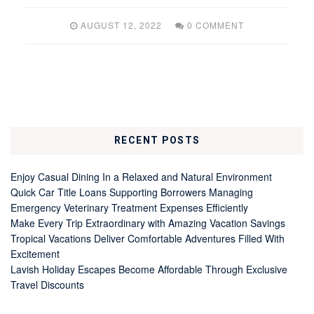
AUGUST 12, 2022
0 COMMENT
RECENT POSTS
Enjoy Casual Dining In a Relaxed and Natural Environment
Quick Car Title Loans Supporting Borrowers Managing
Emergency Veterinary Treatment Expenses Efficiently
Make Every Trip Extraordinary with Amazing Vacation Savings
Tropical Vacations Deliver Comfortable Adventures Filled With
Excitement
Lavish Holiday Escapes Become Affordable Through Exclusive
Travel Discounts