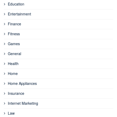
Education
Entertainment
Finance
Fitness
Games
General
Health
Home
Home Appliances
Insurance
Internet Marketing
Law