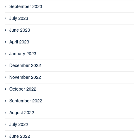
September 2023
July 2023
June 2023
April 2023
January 2023
December 2022
November 2022
October 2022
September 2022
August 2022
July 2022
June 2022