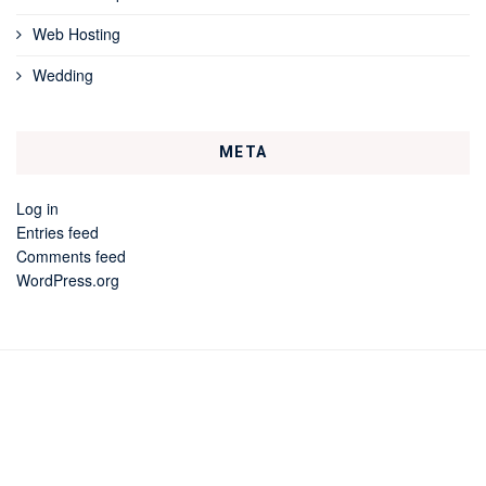
Web Hosting
Wedding
META
Log in
Entries feed
Comments feed
WordPress.org