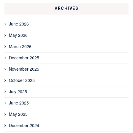
ARCHIVES
June 2026
May 2026
March 2026
December 2025
November 2025
October 2025
July 2025
June 2025
May 2025
December 2024