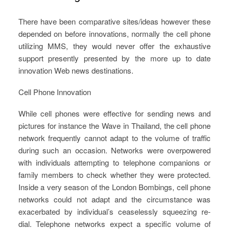
There have been comparative sites/ideas however these
depended on before innovations, normally the cell phone
utilizing MMS, they would never offer the exhaustive
support presently presented by the more up to date
innovation Web news destinations.
Cell Phone Innovation
While cell phones were effective for sending news and
pictures for instance the Wave in Thailand, the cell phone
network frequently cannot adapt to the volume of traffic
during such an occasion. Networks were overpowered
with individuals attempting to telephone companions or
family members to check whether they were protected.
Inside a very season of the London Bombings, cell phone
networks could not adapt and the circumstance was
exacerbated by individual’s ceaselessly squeezing re-
dial. Telephone networks expect a specific volume of