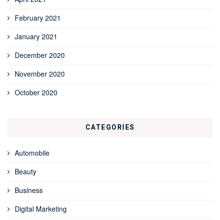
February 2021
January 2021
December 2020
November 2020
October 2020
CATEGORIES
Automobile
Beauty
Business
Digital Marketing