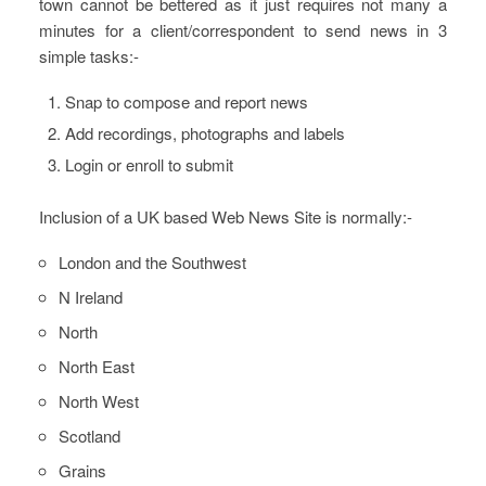
town cannot be bettered as it just requires not many a
minutes for a client/correspondent to send news in 3
simple tasks:-
Snap to compose and report news
Add recordings, photographs and labels
Login or enroll to submit
Inclusion of a UK based Web News Site is normally:-
London and the Southwest
N Ireland
North
North East
North West
Scotland
Grains