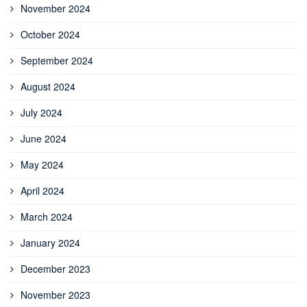
November 2024
October 2024
September 2024
August 2024
July 2024
June 2024
May 2024
April 2024
March 2024
January 2024
December 2023
November 2023