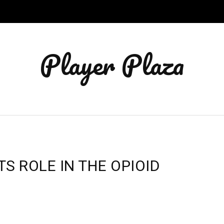
Player Plaza
S ROLE IN THE OPIOID