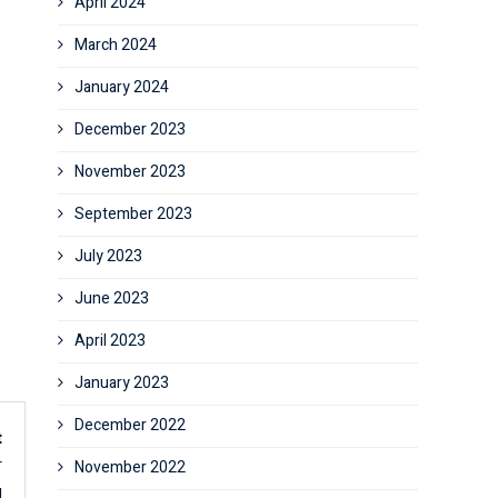
April 2024
March 2024
January 2024
December 2023
November 2023
September 2023
July 2023
June 2023
April 2023
January 2023
December 2022
t
r
November 2022
g