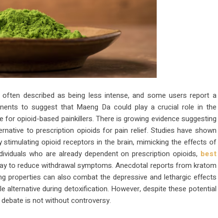
are often described as being less intense, and some users report a
onents to suggest that Maeng Da could play a crucial role in the
 for opioid-based painkillers. There is growing evidence suggesting
rnative to prescription opioids for pain relief. Studies have shown
y stimulating opioid receptors in the brain, mimicking the effects of
ndividuals who are already dependent on prescription opioids,
best
way to reduce withdrawal symptoms. Anecdotal reports from kratom
ing properties can also combat the depressive and lethargic effects
e alternative during detoxification. However, despite these potential
e debate is not without controversy.