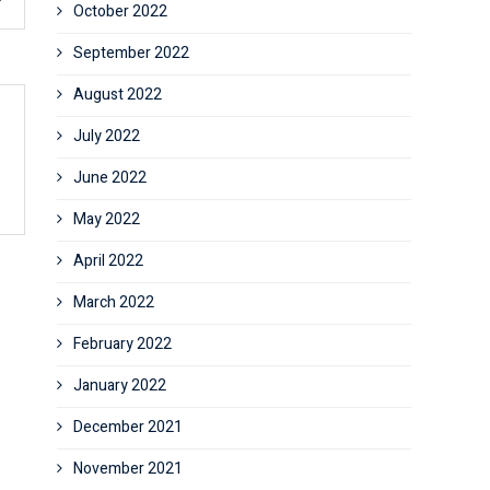
October 2022
September 2022
August 2022
July 2022
June 2022
May 2022
April 2022
March 2022
February 2022
January 2022
December 2021
November 2021