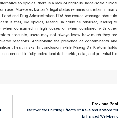
rnative to opioids, there is a lack of rigorous, large-scale clinical
atom use. Moreover, kratom’s legal status remains uncertain in many
the Food and Drug Administration FDA has issued warnings about its
ncern is that, like opioids, Maeng Da could be misused, leading to
rly when consumed in high doses or when combined with other
 kratom products, users may not always know how much they are
adverse reactions. Additionally, the presence of contaminants and
nificant health risks. In conclusion, while Maeng Da Kratom holds
ch is needed to fully understand its benefits, risks, and potential for
Previous Pos
d
Discover the Uplifting Effects of Kava and Kratom fo
Enhanced Well-Bein