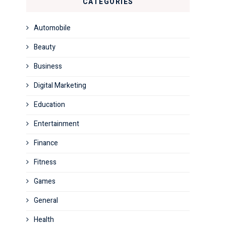
CATEGORIES
Automobile
Beauty
Business
Digital Marketing
Education
Entertainment
Finance
Fitness
Games
General
Health