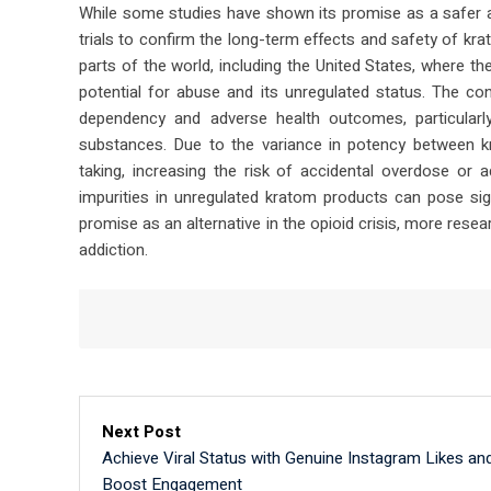
While some studies have shown its promise as a safer alte
trials to confirm the long-term effects and safety of kr
parts of the world, including the United States, where 
potential for abuse and its unregulated status. The co
dependency and adverse health outcomes, particula
substances. Due to the variance in potency between
taking, increasing the risk of accidental overdose or 
impurities in unregulated kratom products can pose sig
promise as an alternative in the opioid crisis, more resear
addiction.
Next Post
Achieve Viral Status with Genuine Instagram Likes an
Boost Engagement