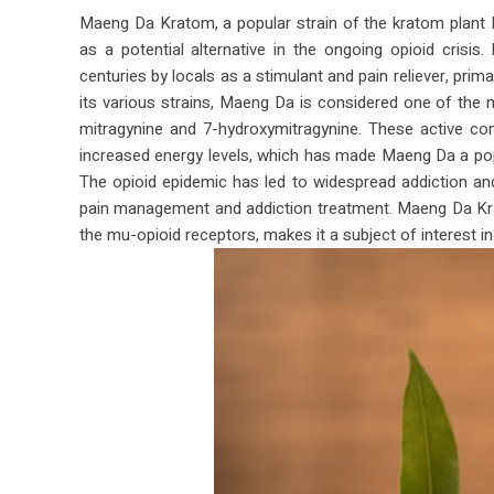
Maeng Da Kratom, a popular strain of the kratom plant M
as a potential alternative in the ongoing opioid crisis
centuries by locals as a stimulant and pain reliever, prim
its various strains, Maeng Da is considered one of the mo
mitragynine and 7-hydroxymitragynine. These active c
increased energy levels, which has made Maeng Da a popu
The opioid epidemic has led to widespread addiction an
pain management and addiction treatment. Maeng Da Kratom
the mu-opioid receptors, makes it a subject of interest in