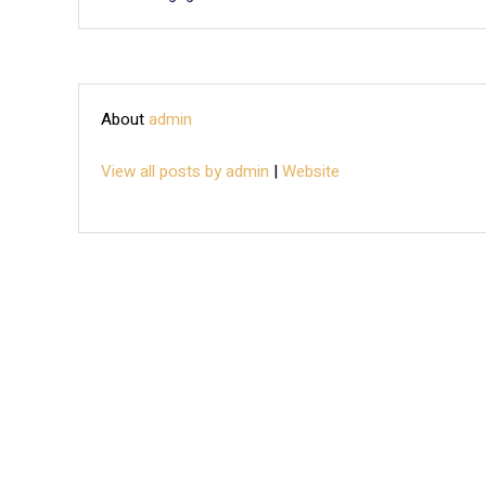
About
admin
View all posts by admin
|
Website