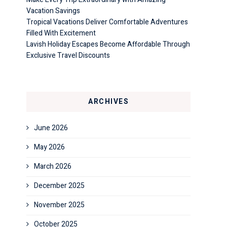
Vacation Savings
Tropical Vacations Deliver Comfortable Adventures
Filled With Excitement
Lavish Holiday Escapes Become Affordable Through
Exclusive Travel Discounts
ARCHIVES
June 2026
May 2026
March 2026
December 2025
November 2025
October 2025