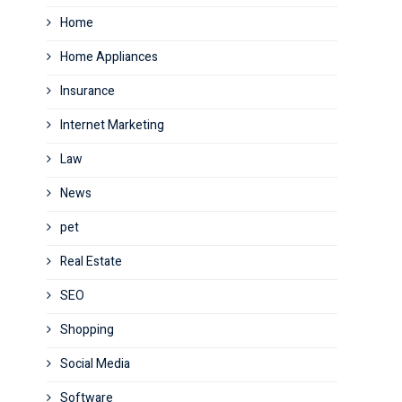
Home
Home Appliances
Insurance
Internet Marketing
Law
News
pet
Real Estate
SEO
Shopping
Social Media
Software