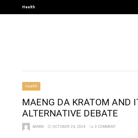
Health
Health
MAENG DA KRATOM AND IT
ALTERNATIVE DEBATE
ADMIN
OCTOBER 24, 2024
0 COMMENT