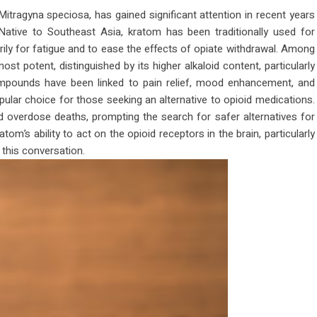
itragyna speciosa, has gained significant attention in recent years
. Native to Southeast Asia, kratom has been traditionally used for
arily for fatigue and to ease the effects of opiate withdrawal. Among
st potent, distinguished by its higher alkaloid content, particularly
ompounds have been linked to pain relief, mood enhancement, and
lar choice for those seeking an alternative to opioid medications.
d overdose deaths, prompting the search for safer alternatives for
’s ability to act on the opioid receptors in the brain, particularly
 this conversation.