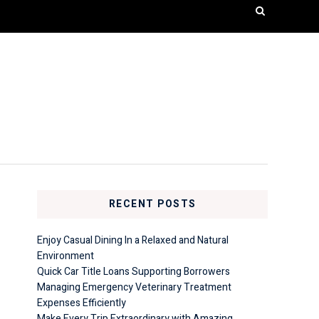
RECENT POSTS
Enjoy Casual Dining In a Relaxed and Natural
Environment
Quick Car Title Loans Supporting Borrowers
Managing Emergency Veterinary Treatment
Expenses Efficiently
Make Every Trip Extraordinary with Amazing