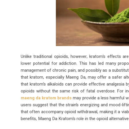
Unlike traditional opioids, however, kratom’s effects 
lower potential for addiction. This has led many prop
management of chronic pain, and possibly as a substitute
that kratom, especially Maeng Da, may offer a safer alte
that kratom’s alkaloids can provide effective analgesia b
opioids without the same risk of fatal overdose. For i
maeng da kratom brands
may provide a less harmful 
users suggest that the strain’s energizing and mood-lift
that often accompany opioid withdrawal, making it a viabl
benefits, Maeng Da Kratom’s role in the opioid alternativ