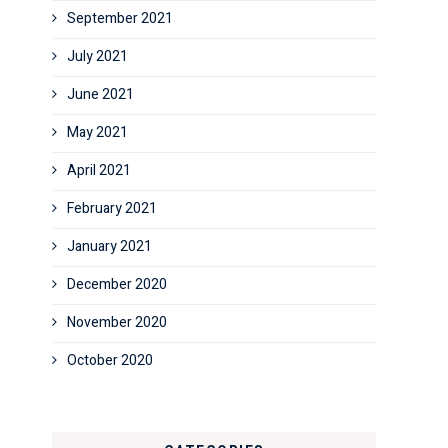
September 2021
July 2021
June 2021
May 2021
April 2021
February 2021
January 2021
December 2020
November 2020
October 2020