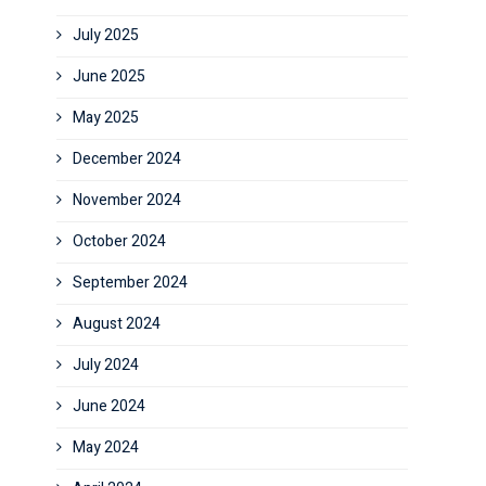
July 2025
June 2025
May 2025
December 2024
November 2024
October 2024
September 2024
August 2024
July 2024
June 2024
May 2024